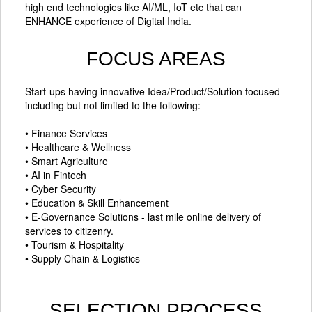
high end technologies like AI/ML, IoT etc that can
ENHANCE experience of Digital India.
FOCUS AREAS
Start-ups having innovative Idea/Product/Solution focused
including but not limited to the following:
• Finance Services
• Healthcare & Wellness
• Smart Agriculture
• AI in Fintech
• Cyber Security
• Education & Skill Enhancement
• E-Governance Solutions - last mile online delivery of
services to citizenry.
• Tourism & Hospitality
• Supply Chain & Logistics
SELECTION PROCESS