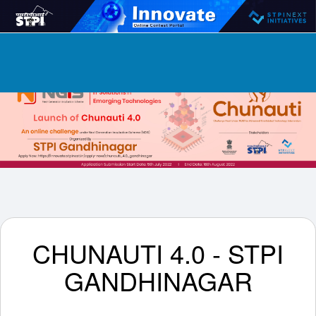
CHUNAUTI 4.0 - STPI
GANDHINAGAR