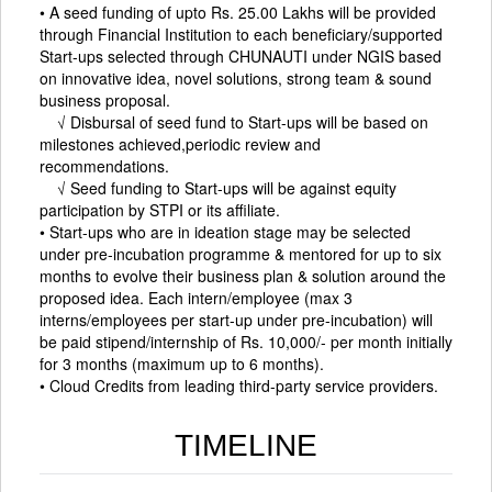
• A seed funding of upto Rs. 25.00 Lakhs will be provided
through Financial Institution to each beneficiary/supported
Start-ups selected through CHUNAUTI under NGIS based
on innovative idea, novel solutions, strong team & sound
business proposal.
√ Disbursal of seed fund to Start-ups will be based on
milestones achieved,periodic review and
recommendations.
√ Seed funding to Start-ups will be against equity
participation by STPI or its affiliate.
• Start-ups who are in ideation stage may be selected
under pre-incubation programme & mentored for up to six
months to evolve their business plan & solution around the
proposed idea. Each intern/employee (max 3
interns/employees per start-up under pre-incubation) will
be paid stipend/internship of Rs. 10,000/- per month initially
for 3 months (maximum up to 6 months).
• Cloud Credits from leading third-party service providers.
TIMELINE