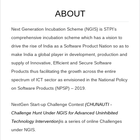
ABOUT
Next Generation Incubation Scheme (NGIS) is STPI’s
comprehensive incubation scheme which has a vision to
drive the rise of India as a Software Product Nation so as to
make India a global player in development, production and
supply of Innovative, Efficient and Secure Software
Products thus facilitating the growth across the entire
spectrum of ICT sector as envisioned in the National Policy
on Software Products (NPSP) – 2019.
NextGen Start-up Challenge Contest
(CHUNAUTI -
Challenge Hunt Under NGIS for Advanced Uninhibited
Technology Intervention)
is a series of online Challenges
under NGIS.