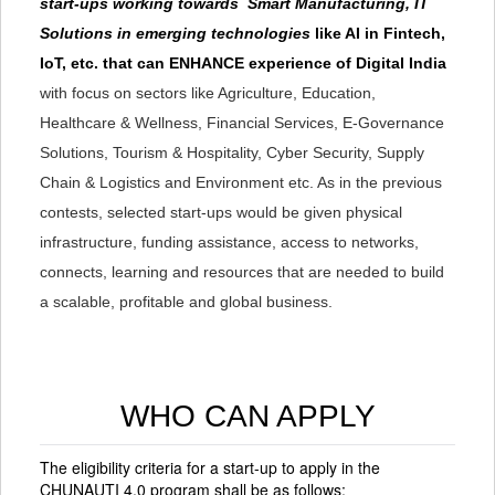
start-ups working towards Smart Manufacturing, IT
Solutions in emerging technologies
like AI in Fintech,
IoT, etc. that can ENHANCE experience of Digital India
with focus on sectors like Agriculture, Education,
Healthcare & Wellness, Financial Services, E-Governance
Solutions, Tourism & Hospitality, Cyber Security, Supply
Chain & Logistics and Environment etc. As in the previous
contests, selected start-ups would be given physical
infrastructure, funding assistance, access to networks,
connects, learning and resources that are needed to build
a scalable, profitable and global business.
WHO CAN APPLY
The eligibility criteria for a start-up to apply in the
CHUNAUTI 4.0 program shall be as follows: