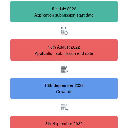
5th July 2022
Application submission start date
16th August 2022
Application submission end date
13th September 2022
Onwards
8th September 2022