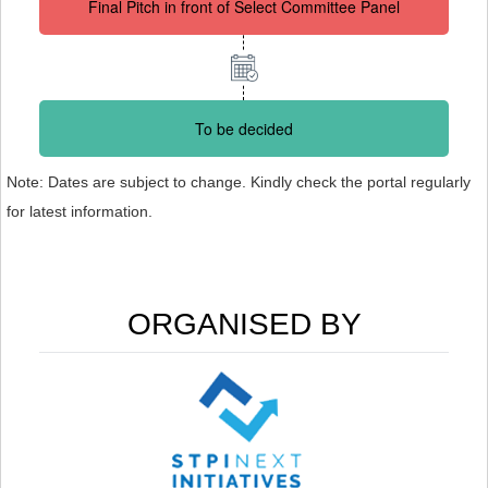
Final Pitch in front of Select Committee Panel
To be decided
Note: Dates are subject to change. Kindly check the portal regularly
for latest information.
ORGANISED BY