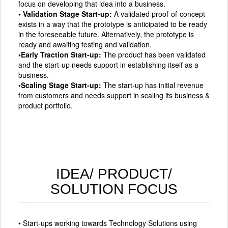
focus on developing that idea into a business.
• Validation Stage Start-up:
A validated proof-of-concept
exists in a way that the prototype is anticipated to be ready
in the foreseeable future. Alternatively, the prototype is
ready and awaiting testing and validation.
•Early Traction Start-up:
The product has been validated
and the start-up needs support in establishing itself as a
business.
•Scaling Stage Start-up:
The start-up has initial revenue
from customers and needs support in scaling its business &
product portfolio.
IDEA/ PRODUCT/
SOLUTION FOCUS
• Start-ups working towards Technology Solutions using