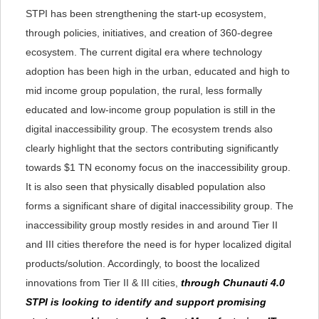
STPI has been strengthening the start-up ecosystem,
through policies, initiatives, and creation of 360-degree
ecosystem. The current digital era where technology
adoption has been high in the urban, educated and high to
mid income group population, the rural, less formally
educated and low-income group population is still in the
digital inaccessibility group. The ecosystem trends also
clearly highlight that the sectors contributing significantly
towards $1 TN economy focus on the inaccessibility group.
It is also seen that physically disabled population also
forms a significant share of digital inaccessibility group. The
inaccessibility group mostly resides in and around Tier II
and III cities therefore the need is for hyper localized digital
products/solution. Accordingly, to boost the localized
innovations from Tier II & III cities,
through Chunauti 4.0
STPI is looking to identify and support promising