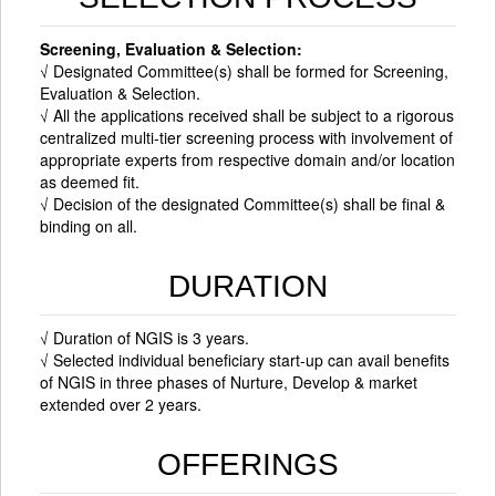
Screening, Evaluation & Selection:
√ Designated Committee(s) shall be formed for Screening,
Evaluation & Selection.
√ All the applications received shall be subject to a rigorous
centralized multi-tier screening process with involvement of
appropriate experts from respective domain and/or location
as deemed fit.
√ Decision of the designated Committee(s) shall be final &
binding on all.
DURATION
√ Duration of NGIS is 3 years.
√ Selected individual beneficiary start-up can avail benefits
of NGIS in three phases of Nurture, Develop & market
extended over 2 years.
OFFERINGS