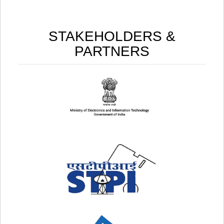
STAKEHOLDERS &
PARTNERS