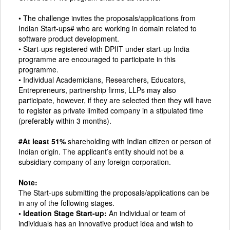
• The challenge invites the proposals/applications from
Indian Start-ups# who are working in domain related to
software product development.
• Start-ups registered with DPIIT under start-up India
programme are encouraged to participate in this
programme.
• Individual Academicians, Researchers, Educators,
Entrepreneurs, partnership firms, LLPs may also
participate, however, if they are selected then they will have
to register as private limited company in a stipulated time
(preferably within 3 months).
#At least 51%
shareholding with Indian citizen or person of
Indian origin. The applicant’s entity should not be a
subsidiary company of any foreign corporation.
Note:
The Start-ups submitting the proposals/applications can be
in any of the following stages.
• Ideation Stage Start-up:
An individual or team of
individuals has an innovative product idea and wish to