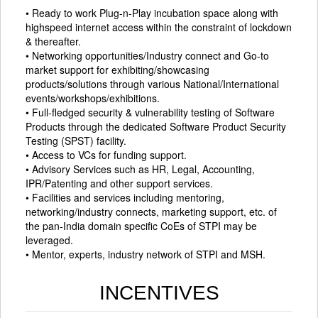
• Ready to work Plug-n-Play incubation space along with
highspeed internet access within the constraint of lockdown
& thereafter.
• Networking opportunities/Industry connect and Go-to
market support for exhibiting/showcasing
products/solutions through various National/International
events/workshops/exhibitions.
• Full-fledged security & vulnerability testing of Software
Products through the dedicated Software Product Security
Testing (SPST) facility.
• Access to VCs for funding support.
• Advisory Services such as HR, Legal, Accounting,
IPR/Patenting and other support services.
• Facilities and services including mentoring,
networking/industry connects, marketing support, etc. of
the pan-India domain specific CoEs of STPI may be
leveraged.
• Mentor, experts, industry network of STPI and MSH.
INCENTIVES