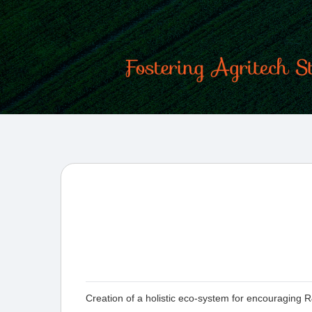
Creation of a holistic eco-system for encouraging R