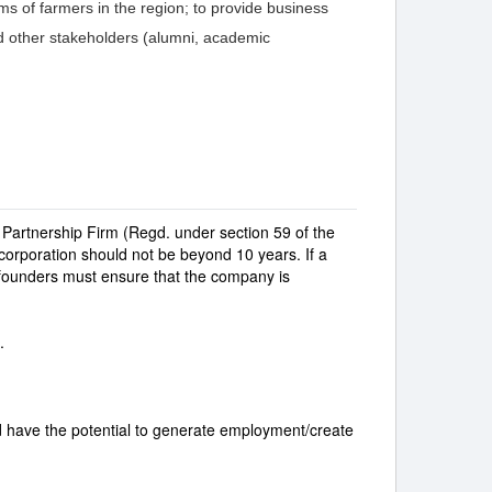
ems of farmers in the region; to provide business
nd other stakeholders (alumni, academic
Partnership Firm (Regd. under section 59 of the
incorporation should not be beyond 10 years. If a
founders must ensure that the company is
.
d have the potential to generate employment/create