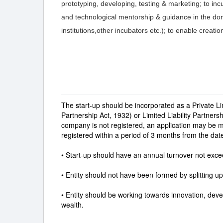
prototyping, developing, testing & marketing; to inc
and technological mentorship & guidance in the dom
institutions,other incubators etc.); to enable creatio
The start-up should be incorporated as a Private L
Partnership Act, 1932) or Limited Liability Partners
company is not registered, an application may be 
registered within a period of 3 months from the date
• Start-up should have an annual turnover not exceed
• Entity should not have been formed by splitting up
• Entity should be working towards innovation, de
wealth.