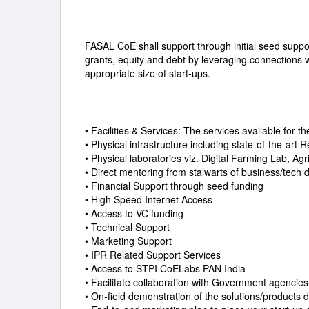
FASAL CoE shall support through initial seed suppo
grants, equity and debt by leveraging connections 
appropriate size of start-ups.
• Facilities & Services: The services available for t
• Physical infrastructure including state-of-the-ar
• Physical laboratories viz. Digital Farming Lab, Ag
• Direct mentoring from stalwarts of business/tech
• Financial Support through seed funding
• High Speed Internet Access
• Access to VC funding
• Technical Support
• Marketing Support
• IPR Related Support Services
• Access to STPI CoELabs PAN India
• Facilitate collaboration with Government agencie
• On-field demonstration of the solutions/products 