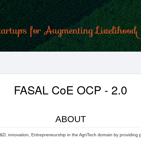
FASAL CoE OCP - 2.0
ABOUT
&D, innovation, Entrepreneurship in the AgriTech domain by providing ph