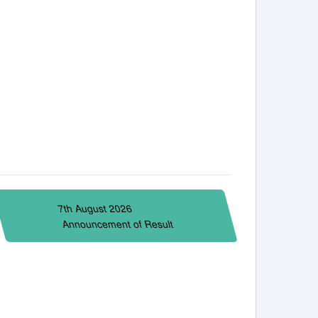
7th August 2026
Announcement of Result