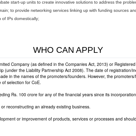
ubate start-up units to create innovative solutions to address the probl
ain; to provide networking services linking up with funding sources a
n of IPs domestically;
WHO CAN APPLY
imited Company (as defined in the Companies Act, 2013) or Registered 
hip (under the Liability Partnership Act 2008). The date of registration/
made in the names of the promoters/founders. However, the promoters/
 of selection for CoE.
ing Rs. 100 crore for any of the financial years since its incorporation
 or reconstructing an already existing business.
velopment or improvement of products, services or processes and shoul