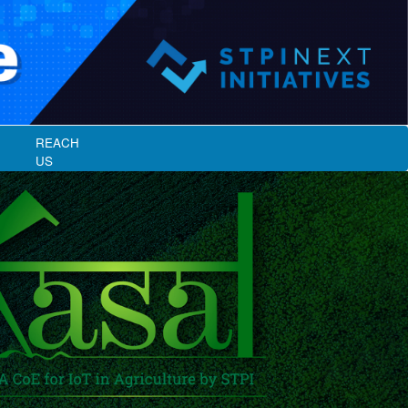
REACH
US