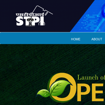
HOME
ABOUT