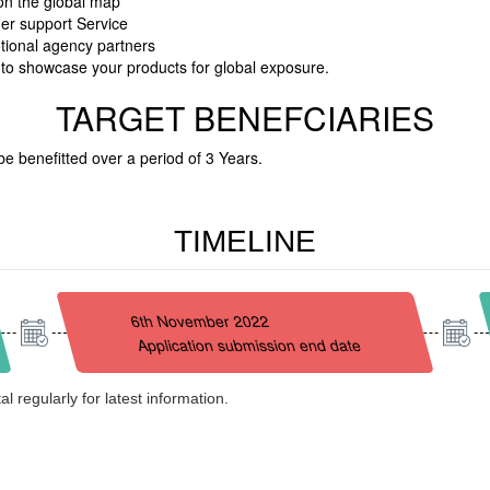
 on the global map
her support Service
otional agency partners
s to showcase your products for global exposure.
TARGET BENEFCIARIES
be benefitted over a period of 3 Years.
TIMELINE
6th November 2022
Application submission end date
l regularly for latest information.