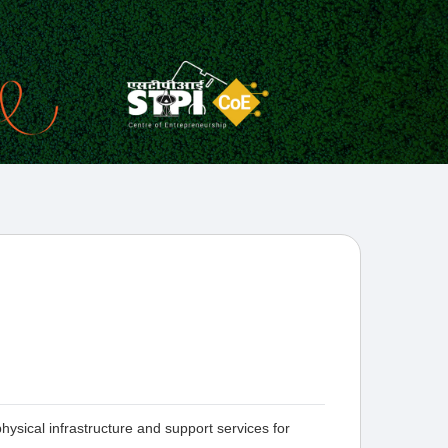
ysical infrastructure and support services for