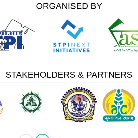
ORGANISED BY
STAKEHOLDERS & PARTNERS