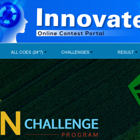
ALL COES (24*7)
CHALLENGES
RESULT