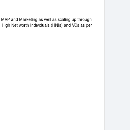
C, MVP and Marketing as well as scaling up through
, High Net worth Individuals (HNIs) and VCs as per