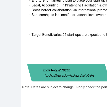
• End-to-end marketing plan to place your start-up
• Legal, Accounting, IPR/Patenting Facilitation & ot
• Cross border collaboration via international prom
• Sponsorship to National/International level event
• Target Beneficiaries:25 start-ups are expected to 
23rd August 2022
Application submission start date
Note: Dates are subject to change. Kindly check the porta