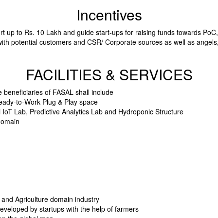
Incentives
rt up to Rs. 10 Lakh and guide start-ups for raising funds towards Po
with potential customers and CSR/ Corporate sources as well as angels
FACILITIES & SERVICES
he beneficiaries of FASAL shall include
t Ready-to-Work Plug & Play space
ri IoT Lab, Predictive Analytics Lab and Hydroponic Structure
 domain
s and Agriculture domain industry
developed by startups with the help of farmers